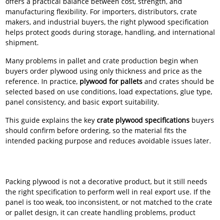
offers a practical balance between cost, strength, and
manufacturing flexibility. For importers, distributors, crate
makers, and industrial buyers, the right plywood specification
helps protect goods during storage, handling, and international
shipment.
Many problems in pallet and crate production begin when
buyers order plywood using only thickness and price as the
reference. In practice,
plywood for pallets
and crates should be
selected based on use conditions, load expectations, glue type,
panel consistency, and basic export suitability.
This guide explains the key
crate plywood specifications
buyers
should confirm before ordering, so the material fits the
intended packing purpose and reduces avoidable issues later.
Packing plywood is not a decorative product, but it still needs
the right specification to perform well in real export use. If the
panel is too weak, too inconsistent, or not matched to the crate
or pallet design, it can create handling problems, product