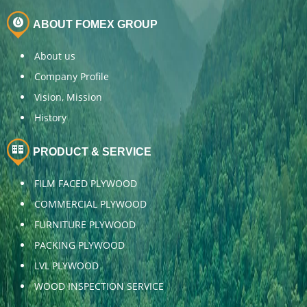
ABOUT FOMEX GROUP
About us
Company Profile
Vision, Mission
History
PRODUCT & SERVICE
FILM FACED PLYWOOD
COMMERCIAL PLYWOOD
FURNITURE PLYWOOD
PACKING PLYWOOD
LVL PLYWOOD
WOOD INSPECTION SERVICE