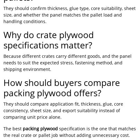
They should confirm thickness, glue type, core suitability, sheet
size, and whether the panel matches the pallet load and
handling conditions.
Why do crate plywood
specifications matter?
Because different crates carry different goods, and the panel
needs to suit the expected stress, fastening method, and
shipping environment.
How should buyers compare
packing plywood offers?
They should compare application fit, thickness, glue, core
consistency, sheet size, and export suitability instead of
comparing unit price alone.
The best
packing plywood
specification is the one that matches
the real crate or pallet job without adding unnecessary cost.