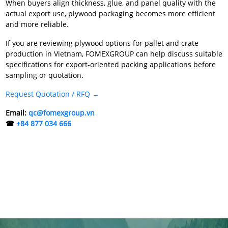
When buyers align thickness, glue, and panel quality with the
actual export use, plywood packaging becomes more efficient
and more reliable.
If you are reviewing plywood options for pallet and crate
production in Vietnam, FOMEXGROUP can help discuss suitable
specifications for export-oriented packing applications before
sampling or quotation.
Request Quotation / RFQ →
Email:
qc@fomexgroup.vn
☎
+84 877 034 666