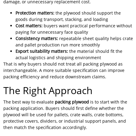
damage, or unnecessary replacement cost.
Protection matters:
the plywood should support the
goods during transport, stacking, and loading
Cost matters:
buyers want practical performance without
paying for unnecessary face quality
Consistency matters:
repeatable sheet quality helps crate
and pallet production run more smoothly
Export suitability matters:
the material should fit the
actual logistics and shipping environment
That is why buyers should not treat all packing plywood as
interchangeable. A more suitable specification can improve
packing efficiency and reduce downstream claims.
The Right Approach
The best way to evaluate
packing plywood
is to start with the
packing application. Buyers should first define whether the
plywood will be used for pallets, crate walls, crate bottoms,
protective covers, dividers, or industrial support panels, and
then match the specification accordingly.