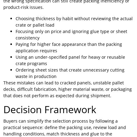
the wrong specification can still create packing inefficiency or
product-risk issues.
Choosing thickness by habit without reviewing the actual
crate or pallet load
Focusing only on price and ignoring glue type or sheet
consistency
Paying for higher face appearance than the packing
application requires
Using an under-specified panel for heavy or reusable
crate programs
Ordering sheet sizes that create unnecessary cutting
waste in production
These mistakes can lead to cracked panels, unstable pallet
decks, difficult fabrication, higher material waste, or packaging
that does not perform as expected during shipment.
Decision Framework
Buyers can simplify the selection process by following a
practical sequence: define the packing use, review load and
handling conditions, match thickness and glue to the