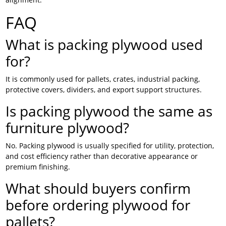
FAQ
What is packing plywood used
for?
It is commonly used for pallets, crates, industrial packing,
protective covers, dividers, and export support structures.
Is packing plywood the same as
furniture plywood?
No. Packing plywood is usually specified for utility, protection,
and cost efficiency rather than decorative appearance or
premium finishing.
What should buyers confirm
before ordering plywood for
pallets?