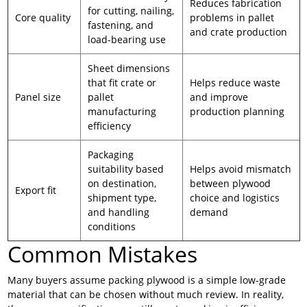
Reduces fabrication
for cutting, nailing,
Core quality
problems in pallet
fastening, and
and crate production
load-bearing use
Sheet dimensions
that fit crate or
Helps reduce waste
Panel size
pallet
and improve
manufacturing
production planning
efficiency
Packaging
suitability based
Helps avoid mismatch
on destination,
between plywood
Export fit
shipment type,
choice and logistics
and handling
demand
conditions
Common Mistakes
Many buyers assume packing plywood is a simple low-grade
material that can be chosen without much review. In reality,