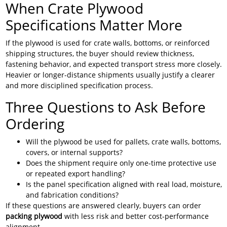
When Crate Plywood
Specifications Matter More
If the plywood is used for crate walls, bottoms, or reinforced
shipping structures, the buyer should review thickness,
fastening behavior, and expected transport stress more closely.
Heavier or longer-distance shipments usually justify a clearer
and more disciplined specification process.
Three Questions to Ask Before
Ordering
Will the plywood be used for pallets, crate walls, bottoms,
covers, or internal supports?
Does the shipment require only one-time protective use
or repeated export handling?
Is the panel specification aligned with real load, moisture,
and fabrication conditions?
If these questions are answered clearly, buyers can order
packing plywood
with less risk and better cost-performance
alignment.