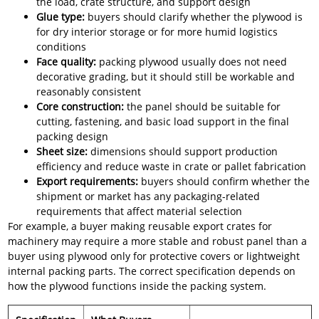
the load, crate structure, and support design
Glue type:
buyers should clarify whether the plywood is
for dry interior storage or for more humid logistics
conditions
Face quality:
packing plywood usually does not need
decorative grading, but it should still be workable and
reasonably consistent
Core construction:
the panel should be suitable for
cutting, fastening, and basic load support in the final
packing design
Sheet size:
dimensions should support production
efficiency and reduce waste in crate or pallet fabrication
Export requirements:
buyers should confirm whether the
shipment or market has any packaging-related
requirements that affect material selection
For example, a buyer making reusable export crates for
machinery may require a more stable and robust panel than a
buyer using plywood only for protective covers or lightweight
internal packing parts. The correct specification depends on
how the plywood functions inside the packing system.