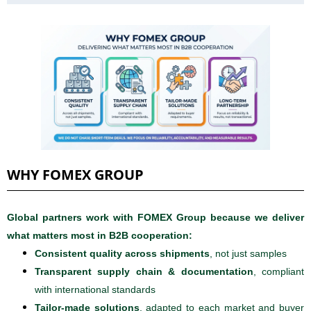
WHY FOMEX GROUP
Global partners work with FOMEX Group because we deliver
what matters most in B2B cooperation:
Consistent quality across shipments
, not just samples
Transparent supply chain & documentation
, compliant
with international standards
Tailor-made solutions
, adapted to each market and buyer