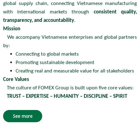
global supply chain, connecting Vietnamese manufacturing
with international markets through
consistent quality,
transparency, and accountability
.
Mission
We accompany Vietnamese enterprises and global partners
by:
Connecting to global markets
Promoting sustainable development
Creating real and measurable value for all stakeholders
Core Values
The culture of FOMEX Group is built upon five core values:
TRUST – EXPERTISE – HUMANITY – DISCIPLINE – SPIRIT
See more