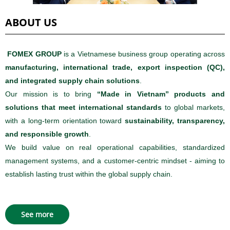
ABOUT US
FOMEX GROUP
is a Vietnamese business group operating across
manufacturing, international trade, export inspection (QC),
and integrated supply chain solutions
.
Our mission is to bring
“Made in Vietnam” products and
solutions that meet international standards
to global markets,
with a long-term orientation toward
sustainability, transparency,
and responsible growth
.
We build value on real operational capabilities, standardized
management systems, and a customer-centric mindset - aiming to
establish lasting trust within the global supply chain.
See more