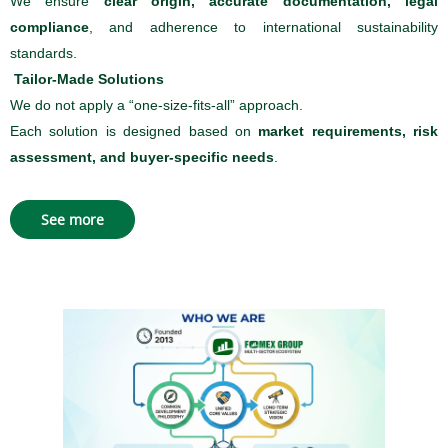
We ensure
clear origin, accurate documentation, legal
compliance
, and adherence to international sustainability
standards.
Tailor-Made Solutions
We do not apply a “one-size-fits-all” approach.
Each solution is designed based on
market requirements, risk
assessment, and buyer-specific needs
.
See more