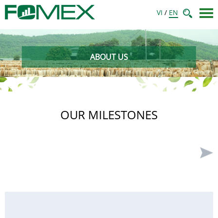
VI
/
EN
ABOUT US
OUR MILESTONES