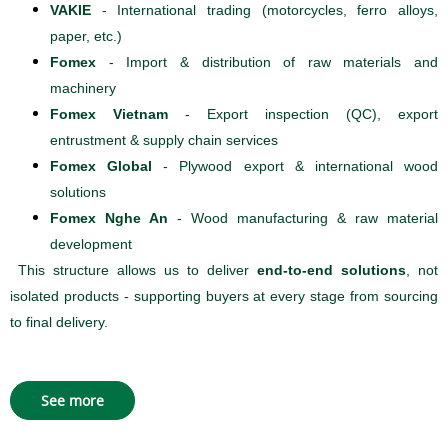
VAKIE
- International trading (motorcycles, ferro alloys,
paper, etc.)
Fomex
- Import & distribution of raw materials and
machinery
Fomex Vietnam
- Export inspection (QC), export
entrustment & supply chain services
Fomex Global
- Plywood export & international wood
solutions
Fomex Nghe An
- Wood manufacturing & raw material
development
This structure allows us to deliver
end-to-end solutions
, not
isolated products - supporting buyers at every stage from sourcing
to final delivery.
See more