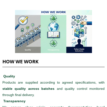
HOW WE WORK
Quality
Products are supplied according to agreed specifications, with
stable quality across batches
and quality control monitored
through final delivery.
Transparency