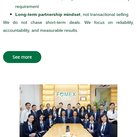
requirement
Long-term partnership mindset
, not transactional selling
We do not chase short-term deals. We focus on reliability,
accountability, and measurable results.
See more