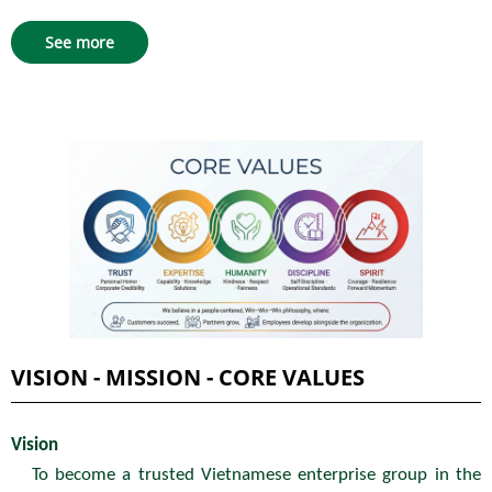
See more
VISION - MISSION - CORE VALUES
Vision
To become a trusted Vietnamese enterprise group in the