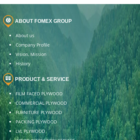
ABOUT FOMEX GROUP
About us
Company Profile
Vision, Mission
History
PRODUCT & SERVICE
FILM FACED PLYWOOD
COMMERCIAL PLYWOOD
FURNITURE PLYWOOD
PACKING PLYWOOD
LVL PLYWOOD