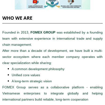
WHO WE ARE
Founded in 2013,
FOMEX GROUP
was established by a founding
team with extensive experience in international trade and supply
chain management.
After more than a decade of development, we have built a multi-
sector ecosystem where each member company operates with
clear specialization while sharing:
A common development philosophy
Unified core values
A long-term strategic vision
FOMEX Group serves as a collaborative platform - enabling
Vietnamese enterprises to integrate globally and helping
international partners build reliable, long-term cooperation