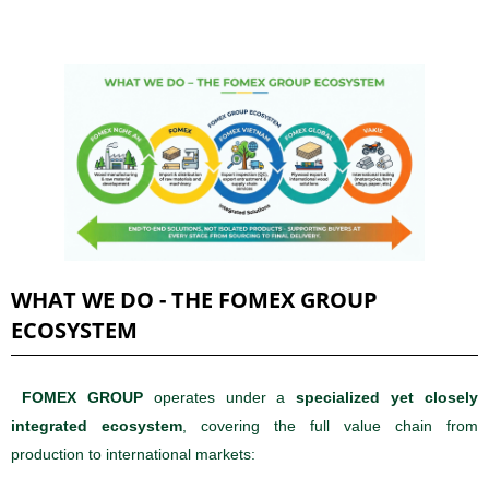
WHAT WE DO - THE FOMEX GROUP
ECOSYSTEM
FOMEX GROUP
operates under a
specialized yet closely
integrated ecosystem
, covering the full value chain from
production to international markets: