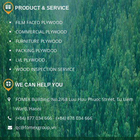
PRODUCT & SERVICE
FILM FACED PLYWOOD
COMMERCIAL PLYWOOD
FURNITURE PLYWOOD
PACKING PLYWOOD
LVL PLYWOOD
WOOD INSPECTION SERVICE
WE CAN HELP YOU
FOMEX Building, No.2/68 Luu Huu Phuoc Street, Tu Liem
Ward, Hanoi
(+84) 877 034 666 - (+84) 878 034 666
qc@fomexgroup.vn