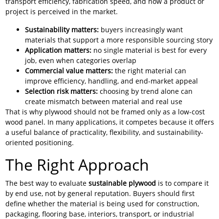
transport efficiency, fabrication speed, and how a product or
project is perceived in the market.
Sustainability matters:
buyers increasingly want
materials that support a more responsible sourcing story
Application matters:
no single material is best for every
job, even when categories overlap
Commercial value matters:
the right material can
improve efficiency, handling, and end-market appeal
Selection risk matters:
choosing by trend alone can
create mismatch between material and real use
That is why plywood should not be framed only as a low-cost
wood panel. In many applications, it competes because it offers
a useful balance of practicality, flexibility, and sustainability-
oriented positioning.
The Right Approach
The best way to evaluate
sustainable plywood
is to compare it
by end use, not by general reputation. Buyers should first
define whether the material is being used for construction,
packaging, flooring base, interiors, transport, or industrial