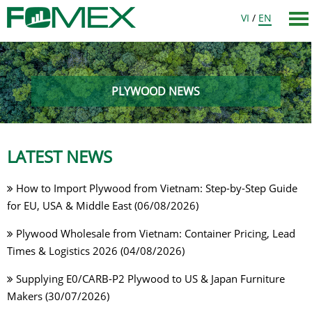
VI
/
EN
PLYWOOD NEWS
LATEST NEWS
How to Import Plywood from Vietnam: Step-by-Step Guide
for EU, USA & Middle East (06/08/2026)
Plywood Wholesale from Vietnam: Container Pricing, Lead
Times & Logistics 2026 (04/08/2026)
Supplying E0/CARB-P2 Plywood to US & Japan Furniture
Makers (30/07/2026)