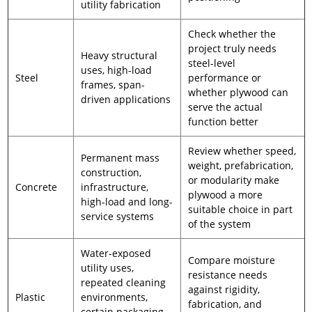
utility fabrication
Check whether the
project truly needs
Heavy structural
steel-level
uses, high-load
Steel
performance or
frames, span-
whether plywood can
driven applications
serve the actual
function better
Review whether speed,
Permanent mass
weight, prefabrication,
construction,
or modularity make
Concrete
infrastructure,
plywood a more
high-load and long-
suitable choice in part
service systems
of the system
Water-exposed
Compare moisture
utility uses,
resistance needs
repeated cleaning
against rigidity,
Plastic
environments,
fabrication, and
certain packaging