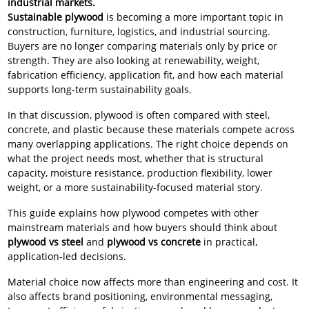
industrial markets.
Sustainable plywood
is becoming a more important topic in
construction, furniture, logistics, and industrial sourcing.
Buyers are no longer comparing materials only by price or
strength. They are also looking at renewability, weight,
fabrication efficiency, application fit, and how each material
supports long-term sustainability goals.
In that discussion, plywood is often compared with steel,
concrete, and plastic because these materials compete across
many overlapping applications. The right choice depends on
what the project needs most, whether that is structural
capacity, moisture resistance, production flexibility, lower
weight, or a more sustainability-focused material story.
This guide explains how plywood competes with other
mainstream materials and how buyers should think about
plywood vs steel
and
plywood vs concrete
in practical,
application-led decisions.
Material choice now affects more than engineering and cost. It
also affects brand positioning, environmental messaging,