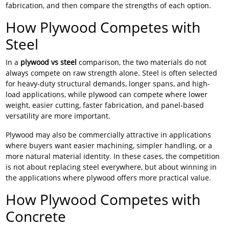
fabrication, and then compare the strengths of each option.
How Plywood Competes with
Steel
In a
plywood vs steel
comparison, the two materials do not
always compete on raw strength alone. Steel is often selected
for heavy-duty structural demands, longer spans, and high-
load applications, while plywood can compete where lower
weight, easier cutting, faster fabrication, and panel-based
versatility are more important.
Plywood may also be commercially attractive in applications
where buyers want easier machining, simpler handling, or a
more natural material identity. In these cases, the competition
is not about replacing steel everywhere, but about winning in
the applications where plywood offers more practical value.
How Plywood Competes with
Concrete