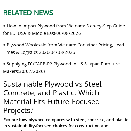
RELATED NEWS
How to Import Plywood from Vietnam: Step-by-Step Guide
for EU, USA & Middle East(06/08/2026)
Plywood Wholesale from Vietnam: Container Pricing, Lead
Times & Logistics 2026(04/08/2026)
Supplying E0/CARB-P2 Plywood to US & Japan Furniture
Makers(30/07/2026)
Sustainable Plywood vs Steel,
Concrete, and Plastic: Which
Material Fits Future-Focused
Projects?
Explore how plywood compares with steel, concrete, and plastic
in sustainability-focused choices for construction and