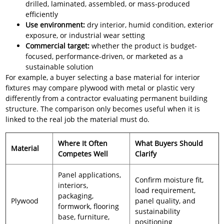
drilled, laminated, assembled, or mass-produced
efficiently
Use environment:
dry interior, humid condition, exterior
exposure, or industrial wear setting
Commercial target:
whether the product is budget-
focused, performance-driven, or marketed as a
sustainable solution
For example, a buyer selecting a base material for interior
fixtures may compare plywood with metal or plastic very
differently from a contractor evaluating permanent building
structure. The comparison only becomes useful when it is
linked to the real job the material must do.
Where It Often
What Buyers Should
Material
Competes Well
Clarify
Panel applications,
Confirm moisture fit,
interiors,
load requirement,
packaging,
Plywood
panel quality, and
formwork, flooring
sustainability
base, furniture,
positioning