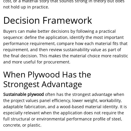
cost, or a material story that sounds strong in theory but does
not hold up in practice.
Decision Framework
Buyers can make better decisions by following a practical
sequence: define the application, identify the most important
performance requirement, compare how each material fits that
requirement, and then review sustainability value as part of
the final decision. This makes the material choice more realistic
and more useful for procurement.
When Plywood Has the
Strongest Advantage
Sustainable plywood
often has the strongest advantage when
the project values panel efficiency, lower weight, workability,
adaptable fabrication, and a wood-based material identity. It is
especially relevant when the application does not require the
full structural or environmental performance profile of steel,
concrete, or plastic.