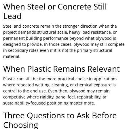
When Steel or Concrete Still
Lead
Steel and concrete remain the stronger direction when the
project demands structural scale, heavy load resistance, or
permanent building performance beyond what plywood is
designed to provide. In those cases, plywood may still compete
in secondary roles even if it is not the primary structural
material.
When Plastic Remains Relevant
Plastic can still be the more practical choice in applications
where repeated wetting, cleaning, or chemical exposure is
central to the end use. Even then, plywood may remain
competitive where rigidity, panel feel, repairability, or
sustainability-focused positioning matter more.
Three Questions to Ask Before
Choosing