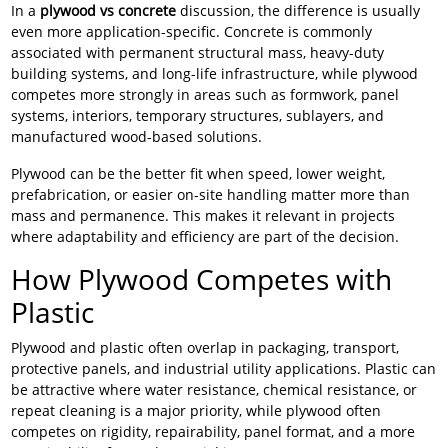
In a
plywood vs concrete
discussion, the difference is usually
even more application-specific. Concrete is commonly
associated with permanent structural mass, heavy-duty
building systems, and long-life infrastructure, while plywood
competes more strongly in areas such as formwork, panel
systems, interiors, temporary structures, sublayers, and
manufactured wood-based solutions.
Plywood can be the better fit when speed, lower weight,
prefabrication, or easier on-site handling matter more than
mass and permanence. This makes it relevant in projects
where adaptability and efficiency are part of the decision.
How Plywood Competes with
Plastic
Plywood and plastic often overlap in packaging, transport,
protective panels, and industrial utility applications. Plastic can
be attractive where water resistance, chemical resistance, or
repeat cleaning is a major priority, while plywood often
competes on rigidity, repairability, panel format, and a more