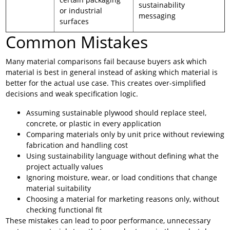
sustainability
or industrial
messaging
surfaces
Common Mistakes
Many material comparisons fail because buyers ask which
material is best in general instead of asking which material is
better for the actual use case. This creates over-simplified
decisions and weak specification logic.
Assuming sustainable plywood should replace steel,
concrete, or plastic in every application
Comparing materials only by unit price without reviewing
fabrication and handling cost
Using sustainability language without defining what the
project actually values
Ignoring moisture, wear, or load conditions that change
material suitability
Choosing a material for marketing reasons only, without
checking functional fit
These mistakes can lead to poor performance, unnecessary