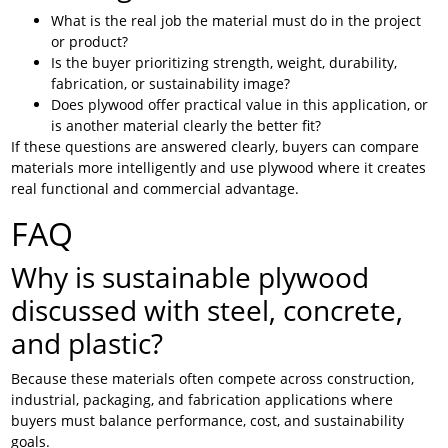
What is the real job the material must do in the project
or product?
Is the buyer prioritizing strength, weight, durability,
fabrication, or sustainability image?
Does plywood offer practical value in this application, or
is another material clearly the better fit?
If these questions are answered clearly, buyers can compare
materials more intelligently and use plywood where it creates
real functional and commercial advantage.
FAQ
Why is sustainable plywood
discussed with steel, concrete,
and plastic?
Because these materials often compete across construction,
industrial, packaging, and fabrication applications where
buyers must balance performance, cost, and sustainability
goals.