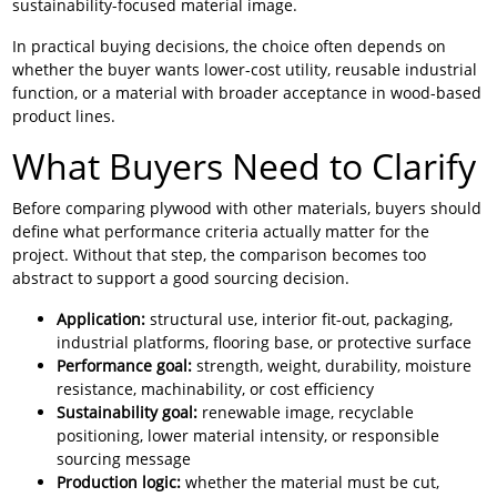
sustainability-focused material image.
In practical buying decisions, the choice often depends on
whether the buyer wants lower-cost utility, reusable industrial
function, or a material with broader acceptance in wood-based
product lines.
What Buyers Need to Clarify
Before comparing plywood with other materials, buyers should
define what performance criteria actually matter for the
project. Without that step, the comparison becomes too
abstract to support a good sourcing decision.
Application:
structural use, interior fit-out, packaging,
industrial platforms, flooring base, or protective surface
Performance goal:
strength, weight, durability, moisture
resistance, machinability, or cost efficiency
Sustainability goal:
renewable image, recyclable
positioning, lower material intensity, or responsible
sourcing message
Production logic:
whether the material must be cut,