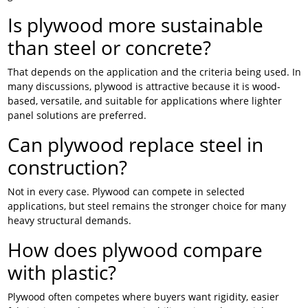
Is plywood more sustainable
than steel or concrete?
That depends on the application and the criteria being used. In
many discussions, plywood is attractive because it is wood-
based, versatile, and suitable for applications where lighter
panel solutions are preferred.
Can plywood replace steel in
construction?
Not in every case. Plywood can compete in selected
applications, but steel remains the stronger choice for many
heavy structural demands.
How does plywood compare
with plastic?
Plywood often competes where buyers want rigidity, easier