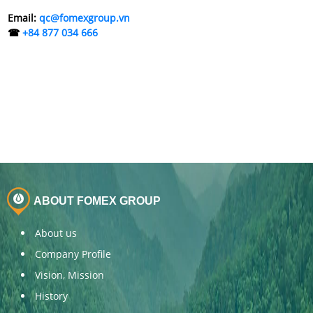
Email:
qc@fomexgroup.vn
☎
+84 877 034 666
ABOUT FOMEX GROUP
About us
Company Profile
Vision, Mission
History