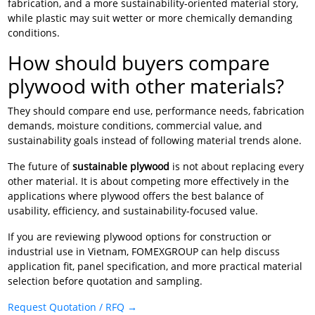
fabrication, and a more sustainability-oriented material story,
while plastic may suit wetter or more chemically demanding
conditions.
How should buyers compare
plywood with other materials?
They should compare end use, performance needs, fabrication
demands, moisture conditions, commercial value, and
sustainability goals instead of following material trends alone.
The future of
sustainable plywood
is not about replacing every
other material. It is about competing more effectively in the
applications where plywood offers the best balance of
usability, efficiency, and sustainability-focused value.
If you are reviewing plywood options for construction or
industrial use in Vietnam, FOMEXGROUP can help discuss
application fit, panel specification, and more practical material
selection before quotation and sampling.
Request Quotation / RFQ →