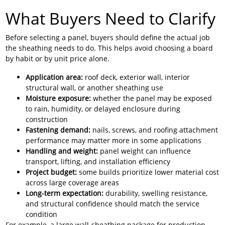
What Buyers Need to Clarify
Before selecting a panel, buyers should define the actual job
the sheathing needs to do. This helps avoid choosing a board
by habit or by unit price alone.
Application area:
roof deck, exterior wall, interior
structural wall, or another sheathing use
Moisture exposure:
whether the panel may be exposed
to rain, humidity, or delayed enclosure during
construction
Fastening demand:
nails, screws, and roofing attachment
performance may matter more in some applications
Handling and weight:
panel weight can influence
transport, lifting, and installation efficiency
Project budget:
some builds prioritize lower material cost
across large coverage areas
Long-term expectation:
durability, swelling resistance,
and structural confidence should match the service
condition
For example, a large wall-sheathing package for production