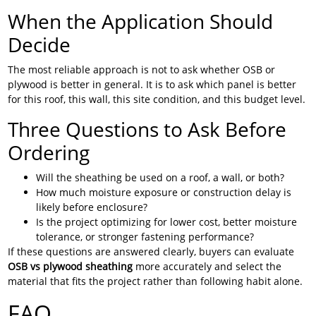
When the Application Should
Decide
The most reliable approach is not to ask whether OSB or
plywood is better in general. It is to ask which panel is better
for this roof, this wall, this site condition, and this budget level.
Three Questions to Ask Before
Ordering
Will the sheathing be used on a roof, a wall, or both?
How much moisture exposure or construction delay is
likely before enclosure?
Is the project optimizing for lower cost, better moisture
tolerance, or stronger fastening performance?
If these questions are answered clearly, buyers can evaluate
OSB vs plywood sheathing
more accurately and select the
material that fits the project rather than following habit alone.
FAQ