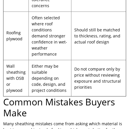
concerns
Often selected
where roof
conditions
Should still be matched
Roofing
demand stronger
to thickness, rating, and
plywood
confidence in wet-
actual roof design
weather
performance
Wall
Either may be
Do not compare only by
sheathing
suitable
price without reviewing
with OSB
depending on
exposure and structural
or
code, design, and
priorities
plywood
project conditions
Common Mistakes Buyers
Make
Many sheathing mistakes come from asking which material is