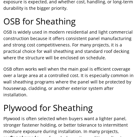
exposure is expected, and whether cost, handling, or long-term
durability is the bigger priority.
OSB for Sheathing
OSB is widely used in modern residential and light commercial
construction because it offers consistent panel manufacturing
and strong cost competitiveness. For many projects, it is a
practical choice for wall sheathing and standard roof decking
where the structure will be enclosed on schedule.
OSB often works well when the main goal is efficient coverage
over a large area at a controlled cost. It is especially common in
wall sheathing programs where the panel will be protected by
housewrap, cladding, or another exterior system after
installation.
Plywood for Sheathing
Plywood is often selected when buyers want a lighter panel,
stronger fastener holding, or better tolerance to intermittent
moisture exposure during installation. In many projects,