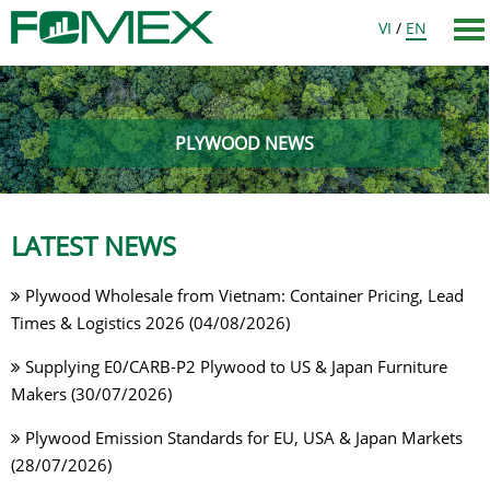
VI
/
EN
PLYWOOD NEWS
LATEST NEWS
Plywood Wholesale from Vietnam: Container Pricing, Lead
Times & Logistics 2026 (04/08/2026)
Supplying E0/CARB-P2 Plywood to US & Japan Furniture
Makers (30/07/2026)
Plywood Emission Standards for EU, USA & Japan Markets
(28/07/2026)