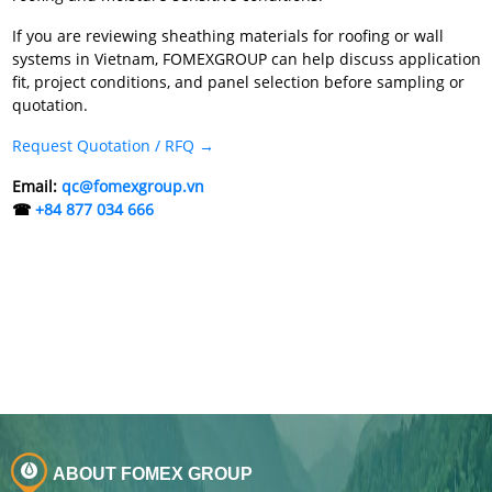
If you are reviewing sheathing materials for roofing or wall
systems in Vietnam, FOMEXGROUP can help discuss application
fit, project conditions, and panel selection before sampling or
quotation.
Request Quotation / RFQ →
Email:
qc@fomexgroup.vn
☎
+84 877 034 666
ABOUT FOMEX GROUP