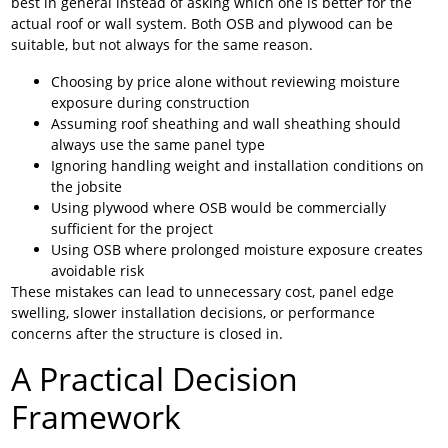
best in general instead of asking which one is better for the
actual roof or wall system. Both OSB and plywood can be
suitable, but not always for the same reason.
Choosing by price alone without reviewing moisture
exposure during construction
Assuming roof sheathing and wall sheathing should
always use the same panel type
Ignoring handling weight and installation conditions on
the jobsite
Using plywood where OSB would be commercially
sufficient for the project
Using OSB where prolonged moisture exposure creates
avoidable risk
These mistakes can lead to unnecessary cost, panel edge
swelling, slower installation decisions, or performance
concerns after the structure is closed in.
A Practical Decision
Framework