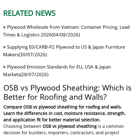
RELATED NEWS
Plywood Wholesale from Vietnam: Container Pricing, Lead
Times & Logistics 2026(04/08/2026)
Supplying E0/CARB-P2 Plywood to US & Japan Furniture
Makers(30/07/2026)
Plywood Emission Standards for EU, USA & Japan
Markets(28/07/2026)
OSB vs Plywood Sheathing: Which is
Better for Roofing and Walls?
Compare OSB vs plywood sheathing for roofing and walls.
Learn the differences in cost, moisture resistance, strength,
and application fit for better material selection.
Choosing between
OSB vs plywood sheathing
is a common
decision for builders, importers, contractors, and project