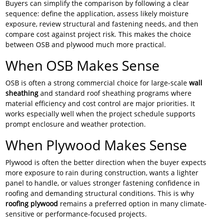
Buyers can simplify the comparison by following a clear
sequence: define the application, assess likely moisture
exposure, review structural and fastening needs, and then
compare cost against project risk. This makes the choice
between OSB and plywood much more practical.
When OSB Makes Sense
OSB is often a strong commercial choice for large-scale
wall
sheathing
and standard roof sheathing programs where
material efficiency and cost control are major priorities. It
works especially well when the project schedule supports
prompt enclosure and weather protection.
When Plywood Makes Sense
Plywood is often the better direction when the buyer expects
more exposure to rain during construction, wants a lighter
panel to handle, or values stronger fastening confidence in
roofing and demanding structural conditions. This is why
roofing plywood
remains a preferred option in many climate-
sensitive or performance-focused projects.