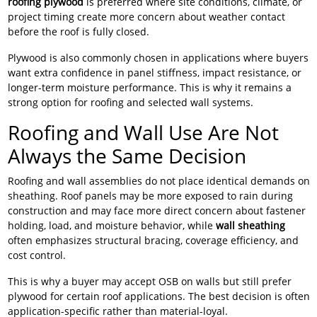
roofing plywood
is preferred where site conditions, climate, or
project timing create more concern about weather contact
before the roof is fully closed.
Plywood is also commonly chosen in applications where buyers
want extra confidence in panel stiffness, impact resistance, or
longer-term moisture performance. This is why it remains a
strong option for roofing and selected wall systems.
Roofing and Wall Use Are Not
Always the Same Decision
Roofing and wall assemblies do not place identical demands on
sheathing. Roof panels may be more exposed to rain during
construction and may face more direct concern about fastener
holding, load, and moisture behavior, while
wall sheathing
often emphasizes structural bracing, coverage efficiency, and
cost control.
This is why a buyer may accept OSB on walls but still prefer
plywood for certain roof applications. The best decision is often
application-specific rather than material-loyal.