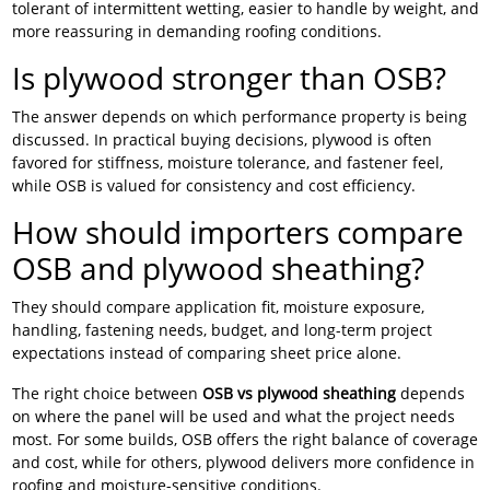
tolerant of intermittent wetting, easier to handle by weight, and
more reassuring in demanding roofing conditions.
Is plywood stronger than OSB?
The answer depends on which performance property is being
discussed. In practical buying decisions, plywood is often
favored for stiffness, moisture tolerance, and fastener feel,
while OSB is valued for consistency and cost efficiency.
How should importers compare
OSB and plywood sheathing?
They should compare application fit, moisture exposure,
handling, fastening needs, budget, and long-term project
expectations instead of comparing sheet price alone.
The right choice between
OSB vs plywood sheathing
depends
on where the panel will be used and what the project needs
most. For some builds, OSB offers the right balance of coverage
and cost, while for others, plywood delivers more confidence in
roofing and moisture-sensitive conditions.