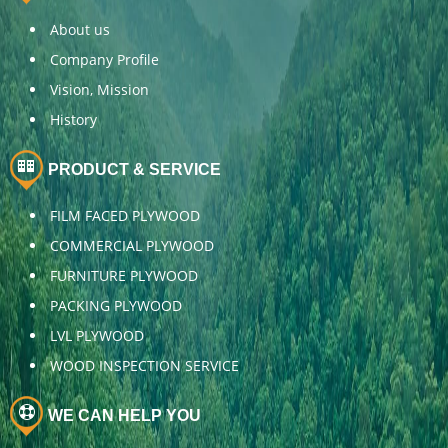
About us
Company Profile
Vision, Mission
History
PRODUCT & SERVICE
FILM FACED PLYWOOD
COMMERCIAL PLYWOOD
FURNITURE PLYWOOD
PACKING PLYWOOD
LVL PLYWOOD
WOOD INSPECTION SERVICE
WE CAN HELP YOU