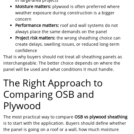
in large-area projects
Moisture matters:
plywood is often preferred where
weather exposure during construction is a bigger
concern
Performance matters:
roof and wall systems do not
always place the same demands on the panel
Project risk matters:
the wrong sheathing choice can
create delays, swelling issues, or reduced long-term
confidence
That is why buyers should not treat all sheathing panels as
interchangeable. The better choice depends on where the
panel will be used and what conditions it must handle.
The Right Approach to
Comparing OSB and
Plywood
The most practical way to compare
OSB vs plywood sheathing
is to start with the application. Buyers should define whether
the panel is going on a roof or a wall, how much moisture