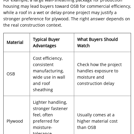
housing may lead buyers toward OSB for commercial efficiency,
while a roof in a wet or delay-prone project may justify a
stronger preference for plywood. The right answer depends on
the real construction context.
Typical Buyer
What Buyers Should
Material
Advantages
Watch
Cost efficiency,
consistent
Check how the project
manufacturing,
handles exposure to
OSB
wide use in wall
moisture and
and roof
construction delay
sheathing
Lighter handling,
stronger fastener
feel, often
Usually comes at a
Plywood
preferred for
higher material cost
moisture-
than OSB
tolerance