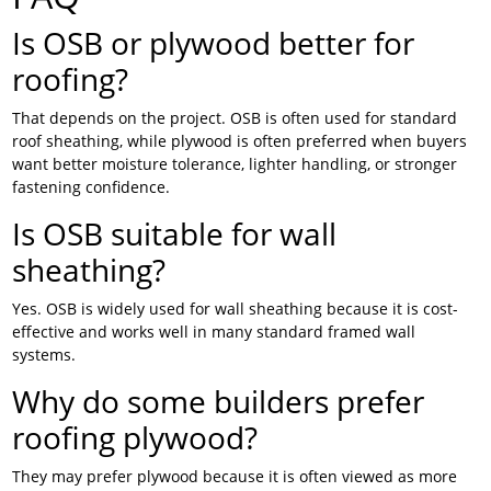
Is OSB or plywood better for
roofing?
That depends on the project. OSB is often used for standard
roof sheathing, while plywood is often preferred when buyers
want better moisture tolerance, lighter handling, or stronger
fastening confidence.
Is OSB suitable for wall
sheathing?
Yes. OSB is widely used for wall sheathing because it is cost-
effective and works well in many standard framed wall
systems.
Why do some builders prefer
roofing plywood?
They may prefer plywood because it is often viewed as more