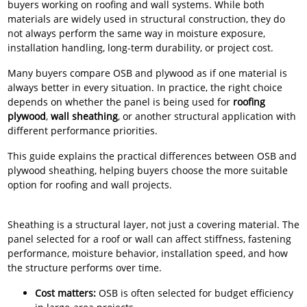
buyers working on roofing and wall systems. While both
materials are widely used in structural construction, they do
not always perform the same way in moisture exposure,
installation handling, long-term durability, or project cost.
Many buyers compare OSB and plywood as if one material is
always better in every situation. In practice, the right choice
depends on whether the panel is being used for
roofing
plywood
,
wall sheathing
, or another structural application with
different performance priorities.
This guide explains the practical differences between OSB and
plywood sheathing, helping buyers choose the more suitable
option for roofing and wall projects.
Sheathing is a structural layer, not just a covering material. The
panel selected for a roof or wall can affect stiffness, fastening
performance, moisture behavior, installation speed, and how
the structure performs over time.
Cost matters:
OSB is often selected for budget efficiency