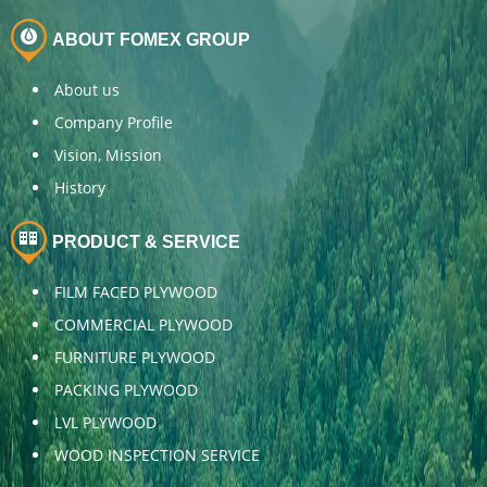
ABOUT FOMEX GROUP
About us
Company Profile
Vision, Mission
History
PRODUCT & SERVICE
FILM FACED PLYWOOD
COMMERCIAL PLYWOOD
FURNITURE PLYWOOD
PACKING PLYWOOD
LVL PLYWOOD
WOOD INSPECTION SERVICE