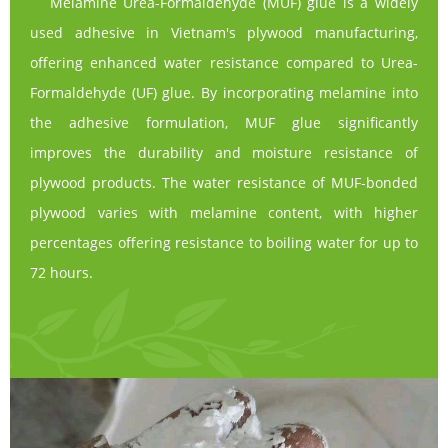
Melamine Urea-Formaldehyde (MUF) glue is a widely
used adhesive in Vietnam's plywood manufacturing,
offering enhanced water resistance compared to Urea-
Formaldehyde (UF) glue. By incorporating melamine into
the adhesive formulation, MUF glue significantly
improves the durability and moisture resistance of
plywood products. The water resistance of MUF-bonded
plywood varies with melamine content, with higher
percentages offering resistance to boiling water for up to
72 hours.