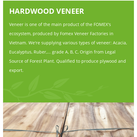
HARDWOOD VENEER
Veneer is one of the main product of the FOMEX's
ecosystem, produced by Fomex Veneer Factories in
Vietnam. We're supplying various types of veneer: Acacia,
Eucalyptus, Ruber,... grade A, B, C, Origin from Legal
Source of Forest Plant. Qualified to produce plywood and
export.