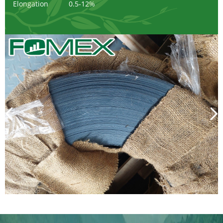
Elongation
0.5-12%