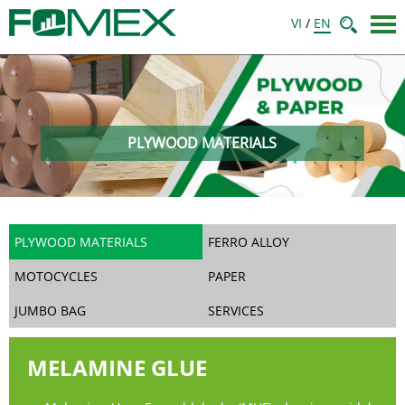
VI
/
EN
PLYWOOD MATERIALS
PLYWOOD MATERIALS
FERRO ALLOY
MOTOCYCLES
PAPER
JUMBO BAG
SERVICES
MELAMINE GLUE