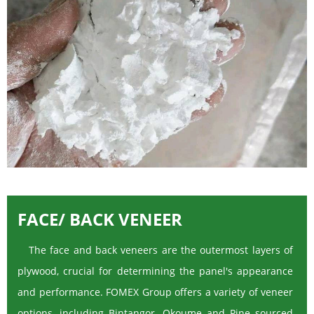
FACE/ BACK VENEER
The face and back veneers are the outermost layers of
plywood, crucial for determining the panel's appearance
and performance. FOMEX Group offers a variety of veneer
options, including Bintangor, Okoume and Pine sourced