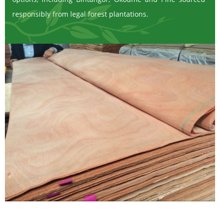
responsibly from legal forest plantations.