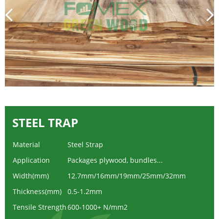
STEEL TRAP
Material
Steel Strap
Application
Packages plywood, bundles...
Width(mm)
12.7mm/16mm/19mm/25mm/32mm
Thickness(mm)
0.5-1.2mm
Tensile Strength
600-1000+ N/mm2