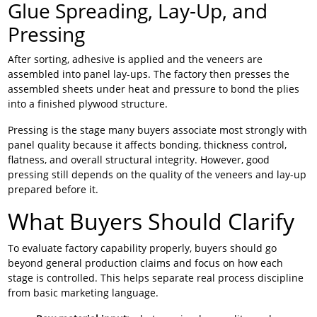
Glue Spreading, Lay-Up, and
Pressing
After sorting, adhesive is applied and the veneers are
assembled into panel lay-ups. The factory then presses the
assembled sheets under heat and pressure to bond the plies
into a finished plywood structure.
Pressing is the stage many buyers associate most strongly with
panel quality because it affects bonding, thickness control,
flatness, and overall structural integrity. However, good
pressing still depends on the quality of the veneers and lay-up
prepared before it.
What Buyers Should Clarify
To evaluate factory capability properly, buyers should go
beyond general production claims and focus on how each
stage is controlled. This helps separate real process discipline
from basic marketing language.