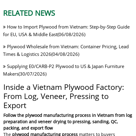
RELATED NEWS
How to Import Plywood from Vietnam: Step-by-Step Guide
for EU, USA & Middle East(06/08/2026)
Plywood Wholesale from Vietnam: Container Pricing, Lead
Times & Logistics 2026(04/08/2026)
Supplying E0/CARB-P2 Plywood to US & Japan Furniture
Makers(30/07/2026)
Inside a Vietnam Plywood Factory:
From Log, Veneer, Pressing to
Export
Follow the plywood manufacturing process in Vietnam from log
preparation and veneer drying to pressing, sanding, QC,
packing, and export flow
The
plywood manufacturing process
matters to buyers