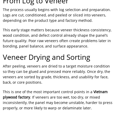
From Log to Veneer
The process usually begins with log selection and preparation.
Logs are cut, conditioned, and peeled or sliced into veneers,
depending on the product type and factory method.
This early stage matters because veneer thickness consistency,
wood condition, and defect control already shape the panel’s
future quality. Poor raw veneers often create problems later in
bonding, panel balance, and surface appearance.
Veneer Drying and Sorting
After peeling, veneers are dried to a target moisture condition
so they can be glued and pressed more reliably. Once dry, the
veneers are sorted by grade, thickness, and usability for face,
back, or core positions.
This is one of the most important control points in a
Vietnam
plywood factory
. If veneers are too wet, too dry, or mixed
inconsistently, the panel may become unstable, harder to press
properly, or more likely to warp or delaminate later.