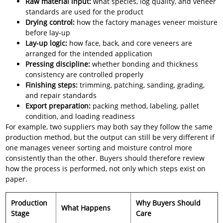
Raw material input:
what species, log quality, and veneer
standards are used for the product
Drying control:
how the factory manages veneer moisture
before lay-up
Lay-up logic:
how face, back, and core veneers are
arranged for the intended application
Pressing discipline:
whether bonding and thickness
consistency are controlled properly
Finishing steps:
trimming, patching, sanding, grading,
and repair standards
Export preparation:
packing method, labeling, pallet
condition, and loading readiness
For example, two suppliers may both say they follow the same
production method, but the output can still be very different if
one manages veneer sorting and moisture control more
consistently than the other. Buyers should therefore review
how the process is performed, not only which steps exist on
paper.
Production
Why Buyers Should
What Happens
Stage
Care