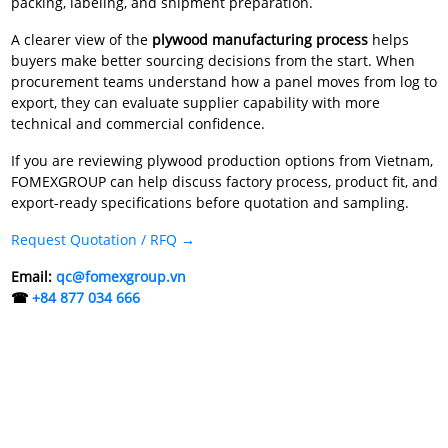
packing, labeling, and shipment preparation.
A clearer view of the
plywood manufacturing process
helps
buyers make better sourcing decisions from the start. When
procurement teams understand how a panel moves from log to
export, they can evaluate supplier capability with more
technical and commercial confidence.
If you are reviewing plywood production options from Vietnam,
FOMEXGROUP can help discuss factory process, product fit, and
export-ready specifications before quotation and sampling.
Request Quotation / RFQ →
Email:
qc@fomexgroup.vn
☎
+84 877 034 666