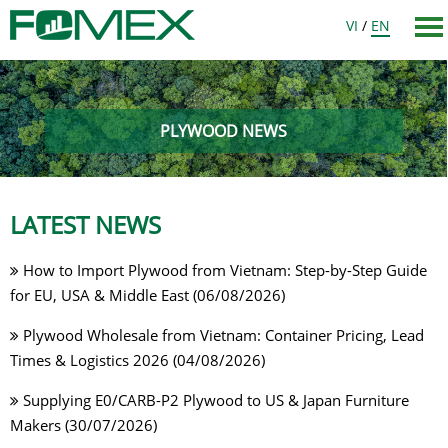
VI
/
EN
PLYWOOD NEWS
LATEST NEWS
How to Import Plywood from Vietnam: Step-by-Step Guide
for EU, USA & Middle East (06/08/2026)
Plywood Wholesale from Vietnam: Container Pricing, Lead
Times & Logistics 2026 (04/08/2026)
Supplying E0/CARB-P2 Plywood to US & Japan Furniture
Makers (30/07/2026)