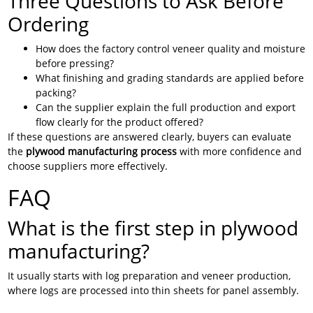
Three Questions to Ask Before
Ordering
How does the factory control veneer quality and moisture
before pressing?
What finishing and grading standards are applied before
packing?
Can the supplier explain the full production and export
flow clearly for the product offered?
If these questions are answered clearly, buyers can evaluate
the
plywood manufacturing process
with more confidence and
choose suppliers more effectively.
FAQ
What is the first step in plywood
manufacturing?
It usually starts with log preparation and veneer production,
where logs are processed into thin sheets for panel assembly.