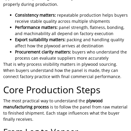
properly during production.
Consistency matters:
repeatable production helps buyers
receive stable quality across multiple shipments
Performance matters:
panel strength, flatness, bonding,
and machinability all depend on factory execution
Export suitability matters:
packing and handling quality
affect how the plywood arrives at destination
Procurement clarity matters:
buyers who understand the
process can evaluate suppliers more accurately
That is why process visibility matters in plywood sourcing.
When buyers understand how the panel is made, they can
connect factory practice with final commercial performance.
Core Production Steps
The most practical way to understand the
plywood
manufacturing process
is to follow the panel from raw material
to finished shipment. Each stage influences what the buyer
finally receives.