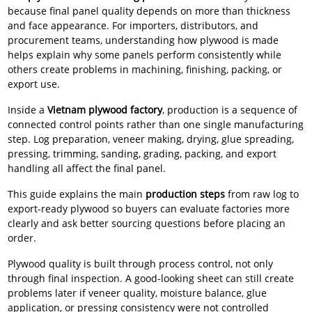
because final panel quality depends on more than thickness
and face appearance. For importers, distributors, and
procurement teams, understanding how plywood is made
helps explain why some panels perform consistently while
others create problems in machining, finishing, packing, or
export use.
Inside a
Vietnam plywood factory
, production is a sequence of
connected control points rather than one single manufacturing
step. Log preparation, veneer making, drying, glue spreading,
pressing, trimming, sanding, grading, packing, and export
handling all affect the final panel.
This guide explains the main
production steps
from raw log to
export-ready plywood so buyers can evaluate factories more
clearly and ask better sourcing questions before placing an
order.
Plywood quality is built through process control, not only
through final inspection. A good-looking sheet can still create
problems later if veneer quality, moisture balance, glue
application, or pressing consistency were not controlled