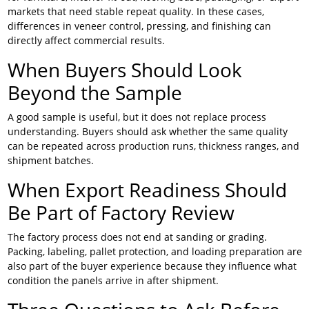
markets that need stable repeat quality. In these cases,
differences in veneer control, pressing, and finishing can
directly affect commercial results.
When Buyers Should Look
Beyond the Sample
A good sample is useful, but it does not replace process
understanding. Buyers should ask whether the same quality
can be repeated across production runs, thickness ranges, and
shipment batches.
When Export Readiness Should
Be Part of Factory Review
The factory process does not end at sanding or grading.
Packing, labeling, pallet protection, and loading preparation are
also part of the buyer experience because they influence what
condition the panels arrive in after shipment.