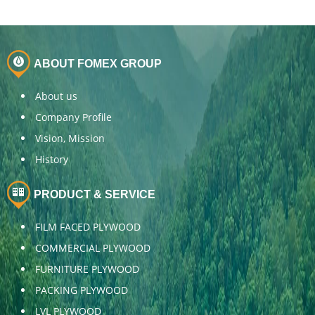
ABOUT FOMEX GROUP
About us
Company Profile
Vision, Mission
History
PRODUCT & SERVICE
FILM FACED PLYWOOD
COMMERCIAL PLYWOOD
FURNITURE PLYWOOD
PACKING PLYWOOD
LVL PLYWOOD