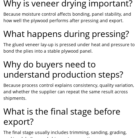
Why is veneer drying important?
Because moisture control affects bonding, panel stability, and
how well the plywood performs after pressing and export.
What happens during pressing?
The glued veneer lay-up is pressed under heat and pressure to
bond the plies into a stable plywood panel.
Why do buyers need to
understand production steps?
Because process control explains consistency, quality variation,
and whether the supplier can repeat the same result across
shipments.
What is the final stage before
export?
The final stage usually includes trimming, sanding, grading,