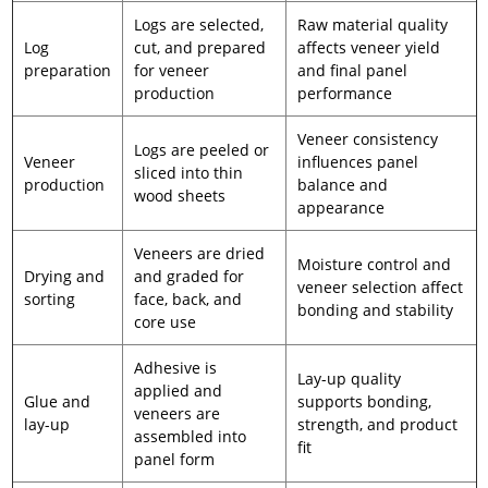
Logs are selected,
Raw material quality
Log
cut, and prepared
affects veneer yield
preparation
for veneer
and final panel
production
performance
Veneer consistency
Logs are peeled or
Veneer
influences panel
sliced into thin
production
balance and
wood sheets
appearance
Veneers are dried
Moisture control and
Drying and
and graded for
veneer selection affect
sorting
face, back, and
bonding and stability
core use
Adhesive is
Lay-up quality
applied and
Glue and
supports bonding,
veneers are
lay-up
strength, and product
assembled into
fit
panel form