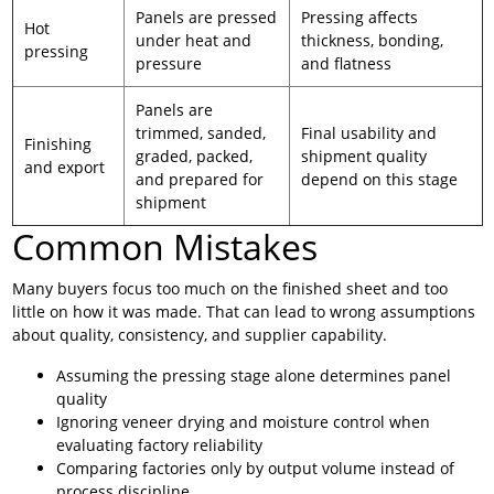
Panels are pressed
Pressing affects
Hot
under heat and
thickness, bonding,
pressing
pressure
and flatness
Panels are
trimmed, sanded,
Final usability and
Finishing
graded, packed,
shipment quality
and export
and prepared for
depend on this stage
shipment
Common Mistakes
Many buyers focus too much on the finished sheet and too
little on how it was made. That can lead to wrong assumptions
about quality, consistency, and supplier capability.
Assuming the pressing stage alone determines panel
quality
Ignoring veneer drying and moisture control when
evaluating factory reliability
Comparing factories only by output volume instead of
process discipline