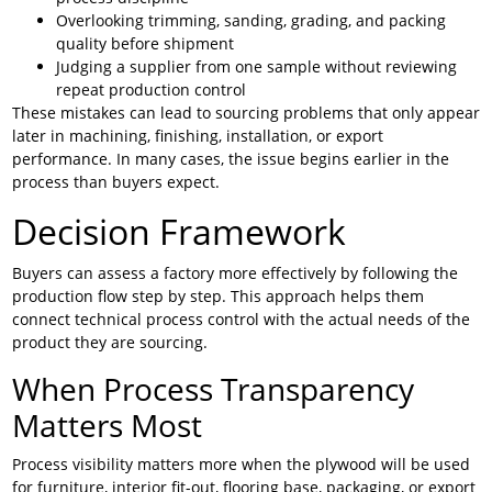
Overlooking trimming, sanding, grading, and packing
quality before shipment
Judging a supplier from one sample without reviewing
repeat production control
These mistakes can lead to sourcing problems that only appear
later in machining, finishing, installation, or export
performance. In many cases, the issue begins earlier in the
process than buyers expect.
Decision Framework
Buyers can assess a factory more effectively by following the
production flow step by step. This approach helps them
connect technical process control with the actual needs of the
product they are sourcing.
When Process Transparency
Matters Most
Process visibility matters more when the plywood will be used
for furniture, interior fit-out, flooring base, packaging, or export