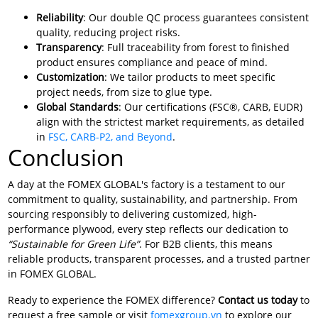
Reliability
: Our double QC process guarantees consistent
quality, reducing project risks.
Transparency
: Full traceability from forest to finished
product ensures compliance and peace of mind.
Customization
: We tailor products to meet specific
project needs, from size to glue type.
Global Standards
: Our certifications (FSC®, CARB, EUDR)
align with the strictest market requirements, as detailed
in
FSC, CARB-P2, and Beyond
.
Conclusion
A day at the FOMEX GLOBAL's factory is a testament to our
commitment to quality, sustainability, and partnership. From
sourcing responsibly to delivering customized, high-
performance plywood, every step reflects our dedication to
“Sustainable for Green Life”
. For B2B clients, this means
reliable products, transparent processes, and a trusted partner
in FOMEX GLOBAL.
Ready to experience the FOMEX difference?
Contact us today
to
request a free sample or visit
fomexgroup.vn
to explore our