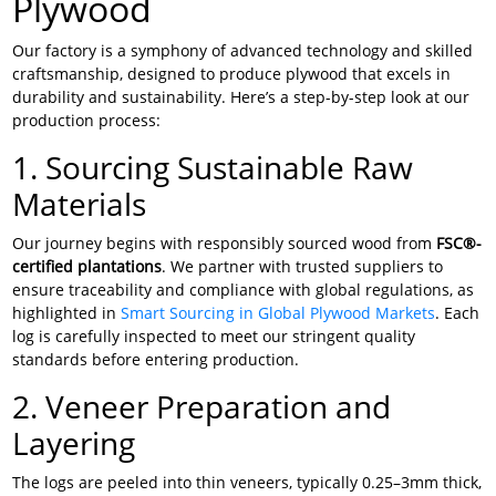
Plywood
Our factory is a symphony of advanced technology and skilled
craftsmanship, designed to produce plywood that excels in
durability and sustainability. Here’s a step-by-step look at our
production process:
1. Sourcing Sustainable Raw
Materials
Our journey begins with responsibly sourced wood from
FSC®-
certified plantations
. We partner with trusted suppliers to
ensure traceability and compliance with global regulations, as
highlighted in
Smart Sourcing in Global Plywood Markets
. Each
log is carefully inspected to meet our stringent quality
standards before entering production.
2. Veneer Preparation and
Layering
The logs are peeled into thin veneers, typically 0.25–3mm thick,