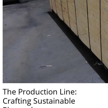
The Production Line:
Crafting Sustainable