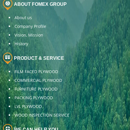
ABOUT FOMEX GROUP
About us
Company Profile
Vision, Mission
History
PRODUCT & SERVICE
FILM FACED PLYWOOD
COMMERCIAL PLYWOOD
FURNITURE PLYWOOD
PACKING PLYWOOD
LVL PLYWOOD
WOOD INSPECTION SERVICE
WE CAN HELP YOU