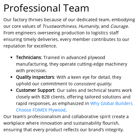
Professional Team
Our factory thrives because of our dedicated team, embodying
our core values of
Trustworthiness
,
Humanity
, and
Courage
.
From engineers overseeing production to logistics staff
ensuring timely deliveries, every member contributes to our
reputation for excellence.
Technicians
: Trained in advanced plywood
manufacturing, they operate cutting-edge machinery
with precision.
Quality Inspectors
: With a keen eye for detail, they
uphold our commitment to
consistent quality
.
Customer Support
: Our sales and technical teams work
closely with B2B clients, offering tailored solutions and
rapid responses, as emphasized in
Why Global Builders
Choose FOMEX Plywood
.
Our team’s professionalism and collaborative spirit create a
workplace where innovation and sustainability flourish,
ensuring that every product reflects our brand’s integrity.