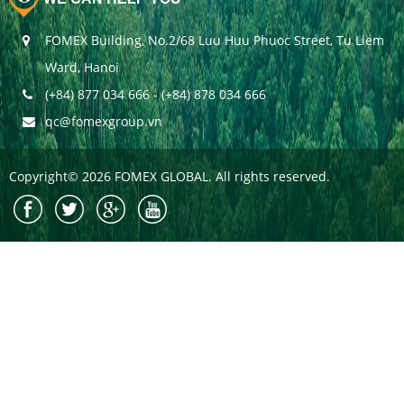
FOMEX Building, No.2/68 Luu Huu Phuoc Street, Tu Liem
Ward, Hanoi
(+84) 877 034 666 - (+84) 878 034 666
qc@fomexgroup.vn
Copyright© 2026 FOMEX GLOBAL. All rights reserved.