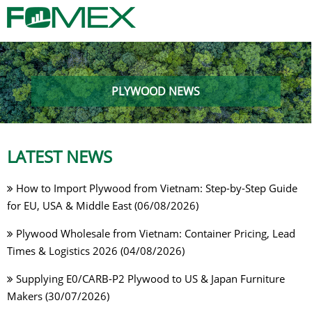
PLYWOOD NEWS
LATEST NEWS
How to Import Plywood from Vietnam: Step-by-Step Guide
for EU, USA & Middle East (06/08/2026)
Plywood Wholesale from Vietnam: Container Pricing, Lead
Times & Logistics 2026 (04/08/2026)
Supplying E0/CARB-P2 Plywood to US & Japan Furniture
Makers (30/07/2026)