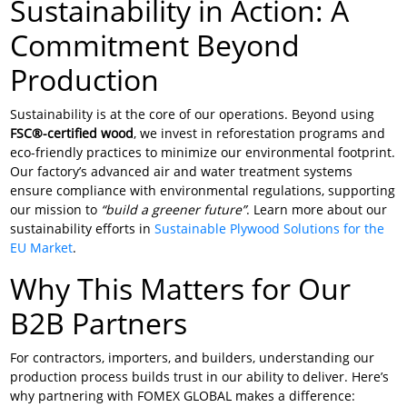
Sustainability in Action: A
Commitment Beyond
Production
Sustainability is at the core of our operations. Beyond using
FSC®-certified wood
, we invest in reforestation programs and
eco-friendly practices to minimize our environmental footprint.
Our factory’s advanced air and water treatment systems
ensure compliance with environmental regulations, supporting
our mission to
“build a greener future”
. Learn more about our
sustainability efforts in
Sustainable Plywood Solutions for the
EU Market
.
Why This Matters for Our
B2B Partners
For contractors, importers, and builders, understanding our
production process builds trust in our ability to deliver. Here’s
why partnering with FOMEX GLOBAL makes a difference: