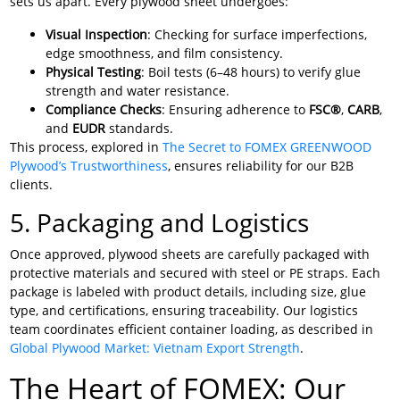
sets us apart. Every plywood sheet undergoes:
Visual Inspection
: Checking for surface imperfections,
edge smoothness, and film consistency.
Physical Testing
: Boil tests (6–48 hours) to verify glue
strength and water resistance.
Compliance Checks
: Ensuring adherence to
FSC®
,
CARB
,
and
EUDR
standards.
This process, explored in
The Secret to FOMEX GREENWOOD
Plywood’s Trustworthiness
, ensures reliability for our B2B
clients.
5. Packaging and Logistics
Once approved, plywood sheets are carefully packaged with
protective materials and secured with steel or PE straps. Each
package is labeled with product details, including size, glue
type, and certifications, ensuring traceability. Our logistics
team coordinates efficient container loading, as described in
Global Plywood Market: Vietnam Export Strength
.
The Heart of FOMEX: Our