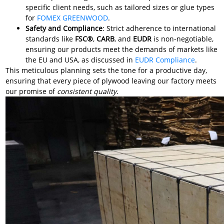
specific client needs, such as tailored sizes or glue types
for
FOMEX GREENWOOD
.
Safety and Compliance
: Strict adherence to international
standards like
FSC®
,
CARB
, and
EUDR
is non-negotiable,
ensuring our products meet the demands of markets like
the EU and USA, as discussed in
EUDR Compliance
.
This meticulous planning sets the tone for a productive day,
ensuring that every piece of plywood leaving our factory meets
our promise of
consistent quality
.