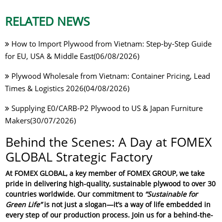
RELATED NEWS
How to Import Plywood from Vietnam: Step-by-Step Guide
for EU, USA & Middle East(06/08/2026)
Plywood Wholesale from Vietnam: Container Pricing, Lead
Times & Logistics 2026(04/08/2026)
Supplying E0/CARB-P2 Plywood to US & Japan Furniture
Makers(30/07/2026)
Behind the Scenes: A Day at FOMEX
GLOBAL Strategic Factory
At
FOMEX GLOBAL
, a key member of
FOMEX GROUP
, we take
pride in delivering high-quality, sustainable plywood to over 30
countries worldwide. Our commitment to
“Sustainable for
Green Life”
is not just a slogan—it’s a way of life embedded in
every step of our production process. Join us for a behind-the-