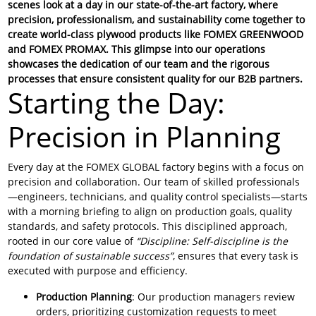
scenes look at a day in our state-of-the-art factory, where
precision, professionalism, and sustainability come together to
create world-class plywood products like
FOMEX GREENWOOD
and
FOMEX PROMAX
. This glimpse into our operations
showcases the dedication of our team and the rigorous
processes that ensure consistent quality for our B2B partners.
Starting the Day:
Precision in Planning
Every day at the FOMEX GLOBAL factory begins with a focus on
precision and collaboration. Our team of skilled professionals
—engineers, technicians, and quality control specialists—starts
with a morning briefing to align on production goals, quality
standards, and safety protocols. This disciplined approach,
rooted in our core value of
“Discipline: Self-discipline is the
foundation of sustainable success”
, ensures that every task is
executed with purpose and efficiency.
Production Planning
: Our production managers review
orders, prioritizing customization requests to meet