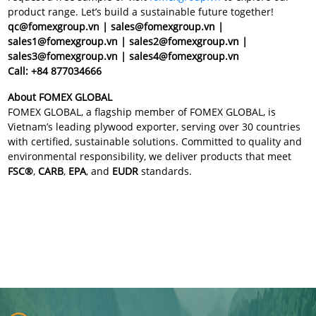
product range. Let’s build a sustainable future together!
qc@fomexgroup.vn | sales@fomexgroup.vn |
sales1@fomexgroup.vn | sales2@fomexgroup.vn |
sales3@fomexgroup.vn | sales4@fomexgroup.vn
Call: +84 877034666
About FOMEX GLOBAL
FOMEX GLOBAL, a flagship member of FOMEX GLOBAL, is
Vietnam’s leading plywood exporter, serving over 30 countries
with certified, sustainable solutions. Committed to quality and
environmental responsibility, we deliver products that meet
FSC®
,
CARB
,
EPA
, and
EUDR
standards.