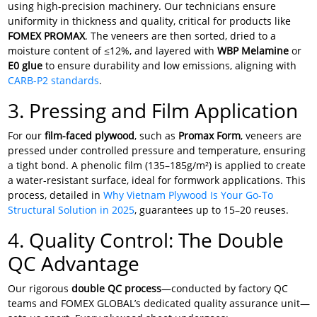
using high-precision machinery. Our technicians ensure
uniformity in thickness and quality, critical for products like
FOMEX PROMAX
. The veneers are then sorted, dried to a
moisture content of ≤12%, and layered with
WBP Melamine
or
E0 glue
to ensure durability and low emissions, aligning with
CARB-P2 standards
.
3. Pressing and Film Application
For our
film-faced plywood
, such as
Promax Form
, veneers are
pressed under controlled pressure and temperature, ensuring
a tight bond. A phenolic film (135–185g/m²) is applied to create
a water-resistant surface, ideal for formwork applications. This
process, detailed in
Why Vietnam Plywood Is Your Go-To
Structural Solution in 2025
, guarantees up to 15–20 reuses.
4. Quality Control: The Double
QC Advantage
Our rigorous
double QC process
—conducted by factory QC
teams and FOMEX GLOBAL’s dedicated quality assurance unit—